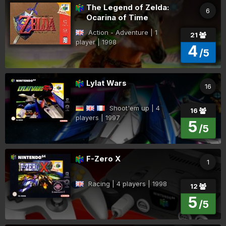
The Legend of Zelda:
6
Ocarina of Time
Action - Adventure | 1
21
player | 1998
4
/5
Lylat Wars
16
Shoot'em up | 4
16
players | 1997
5
/5
F-Zero X
1
Racing | 4 players | 1998
12
5
/5