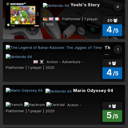
Yoshi's Story
4
Platformer | 1 player
20
| 1998
4
/5
The
1
Legend
of
Action - Adventure -
6
Banjo-
Platformer | 1 player | 2020
4
Kazooie:
/5
The
Jiggies
of
Mario Odyssey 64
Time
Action - Platformer | 1 player | 2020
8
5
/5