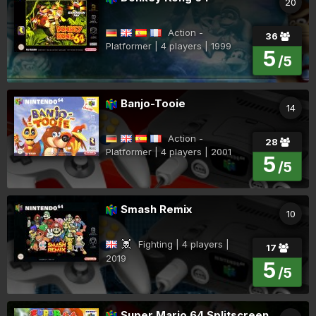
20
Action -
36
Platformer | 4 players | 1999
5
/5
Banjo-Tooie
14
Action -
28
Platformer | 4 players | 2001
5
/5
Smash Remix
10
Fighting | 4 players |
17
2019
5
/5
Super Mario 64 Splitscreen