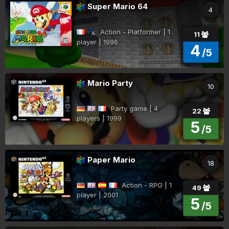
Super Mario 64
4
Action - Platformer | 1
11
player | 1996
4
/5
Mario Party
10
Party game | 4
22
players | 1999
5
/5
Paper Mario
18
Action - RPG | 1
49
player | 2001
5
/5