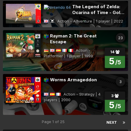
The Legend of Zelda:
Ocarina of Time - Gold
Quest
Action - Adventure | 1 player | 2022
Rayman 2: The Great
23
Escape
Action -
14
Platformer | 1 player | 1999
5
/5
Worms Armageddon
3
Action - Strategy | 4
3
players | 2000
5
/5
Page 1 of 25
NEXT