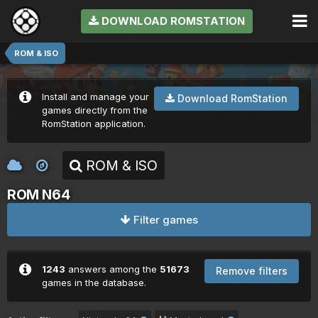
DOWNLOAD ROMSTATION
ROM & ISO
Install and manage your
Download RomStation
games directly from the
RomStation application.
ROM & ISO
ROM N64
Filter games
1243
answers among the
51673
Remove filters
games in the database.