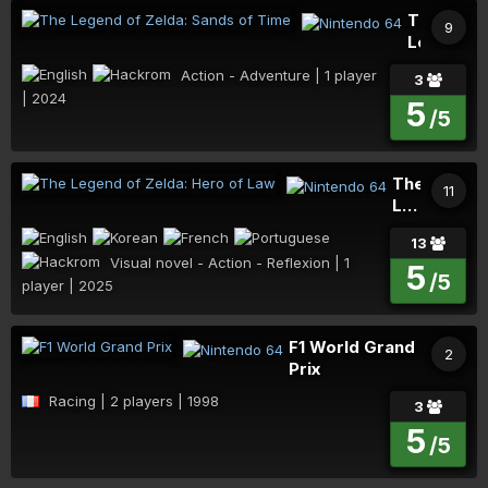
The
9
Legend
of
Action - Adventure | 1 player | 2024
3
Zelda:
5
Sands
/5
of
Time
The
11
Legend
of
Visual novel - Action - Reflexion | 1 player |
13
Zelda:
2025
5
Hero
/5
of
Law
F1 World Grand
2
Prix
Racing | 2 players | 1998
3
5
/5