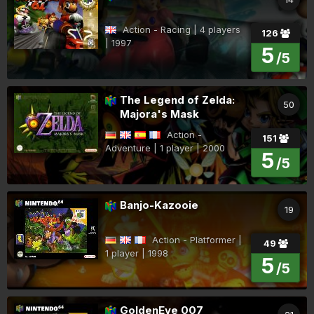
Action - Racing | 4 players
126
| 1997
5
/5
The Legend of Zelda:
50
Majora's Mask
Action -
151
Adventure | 1 player | 2000
5
/5
Banjo-Kazooie
19
Action - Platformer |
49
1 player | 1998
5
/5
GoldenEye 007