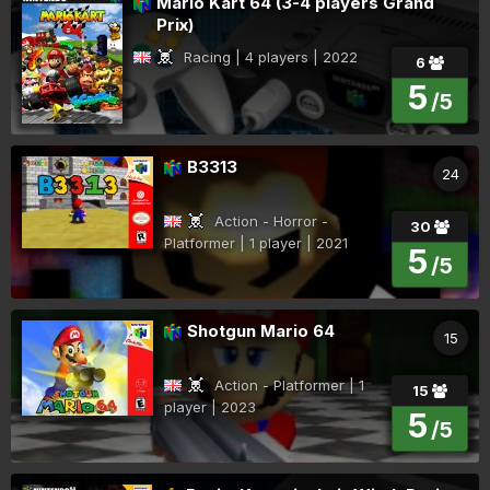
Mario Kart 64 (3-4 players Grand
Prix)
Racing | 4 players | 2022
6
5
/5
B3313
24
Action - Horror -
30
Platformer | 1 player | 2021
5
/5
Shotgun Mario 64
15
Action - Platformer | 1
15
player | 2023
5
/5