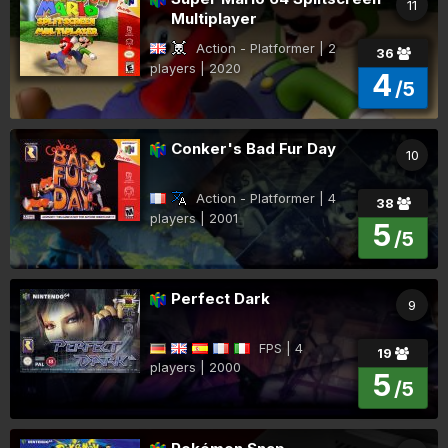
11
Multiplayer
Action - Platformer | 2
36
players | 2020
4
/5
Conker's Bad Fur Day
10
Action - Platformer | 4
38
players | 2001
5
/5
Perfect Dark
9
FPS | 4
19
players | 2000
5
/5