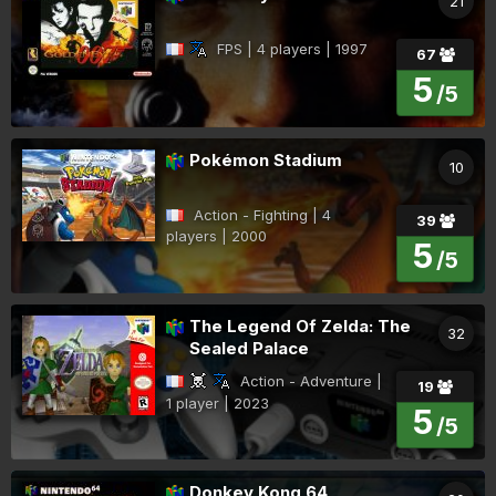
21
FPS | 4 players | 1997
67
5
/5
Pokémon Stadium
10
Action - Fighting | 4
39
players | 2000
5
/5
The Legend Of Zelda: The
32
Sealed Palace
Action - Adventure |
19
1 player | 2023
5
/5
Donkey Kong 64