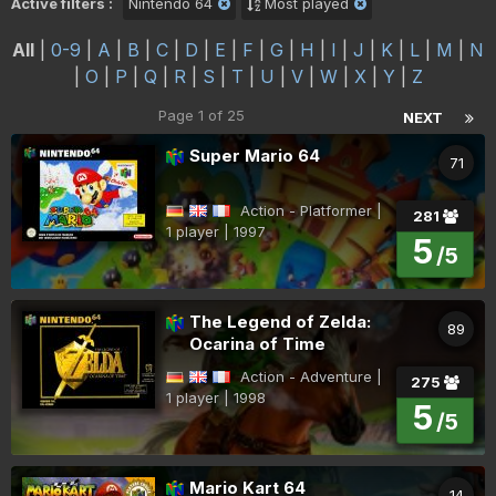
Active filters :
Nintendo 64
Most played
All
|
0-9
|
A
|
B
|
C
|
D
|
E
|
F
|
G
|
H
|
I
|
J
|
K
|
L
|
M
|
N
|
O
|
P
|
Q
|
R
|
S
|
T
|
U
|
V
|
W
|
X
|
Y
|
Z
Page 1 of 25
NEXT
Super Mario 64
71
Action - Platformer |
281
1 player | 1997
5
/5
The Legend of Zelda:
89
Ocarina of Time
Action - Adventure |
275
1 player | 1998
5
/5
Mario Kart 64
14