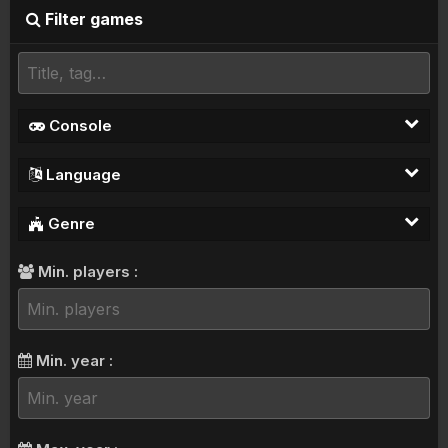
Filter games
Console
Language
Genre
Min. players :
Min. year :