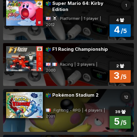
Super Mario 64: Kirby
1
Edition
Platformer | 1 player |
4
2012
4
/5
F1 Racing Championship
Racing | 2 players |
2
2000
3
/5
Pokémon Stadium 2
12
Fighting - RPG | 4 players |
39
2001
5
/5