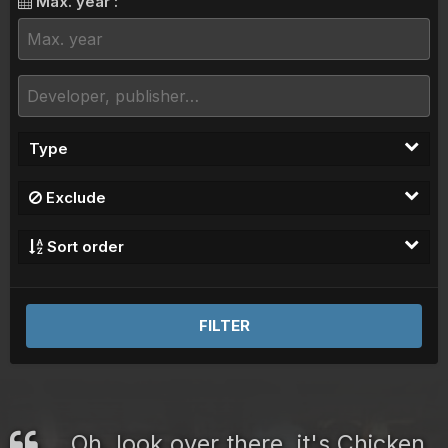
Max. year :
Type
Exclude
Sort order
FILTER
Oh, look over there, it's Chicken