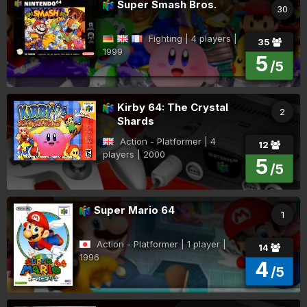
Super Smash Bros.
30
Fighting | 4 players |
35
1999
5
/5
Kirby 64: The Crystal
2
Shards
Action - Platformer | 4
12
players | 2000
5
/5
Super Mario 64
1
Action - Platformer | 1 player |
14
1996
4
/5