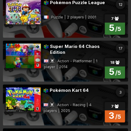
Pokémon Puzzle League
12
Puzzle | 2 players | 2001
7
5
/5
Super Mario 64 Chaos
17
Edition
Action - Platformer | 1
18
player | 2014
5
/5
Pokémon Kart 64
3
Action - Racing | 4
7
players | 2025
3
/5