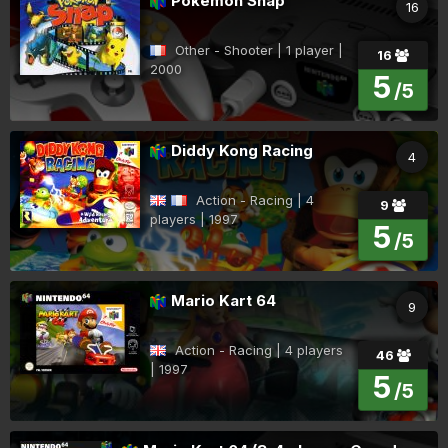
Pokémon Snap
16
Other - Shooter | 1 player |
16
2000
5
/5
Diddy Kong Racing
4
Action - Racing | 4
9
players | 1997
5
/5
Mario Kart 64
9
Action - Racing | 4 players
46
| 1997
5
/5