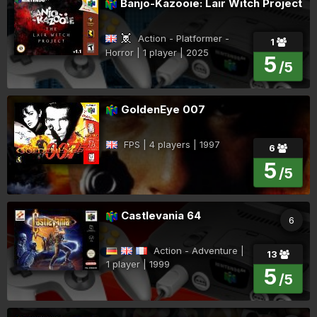
Banjo-Kazooie: Lair Witch Project
Action - Platformer -
1
Horror | 1 player | 2025
5
/5
GoldenEye 007
FPS | 4 players | 1997
6
5
/5
Castlevania 64
6
Action - Adventure |
13
1 player | 1999
5
/5