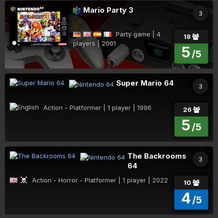
Mario Party 3
3
Party game | 4
18
players | 2001
5
/5
Super Mario 64
3
Action - Platformer | 1 player | 1996
26
5
/5
The Backrooms
3
64
Action - Horror - Platformer | 1 player | 2022
10
4
/5