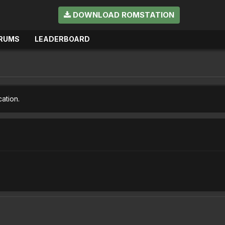
DOWNLOAD ROMSTATION
RUMS
LEADERBOARD
cation.