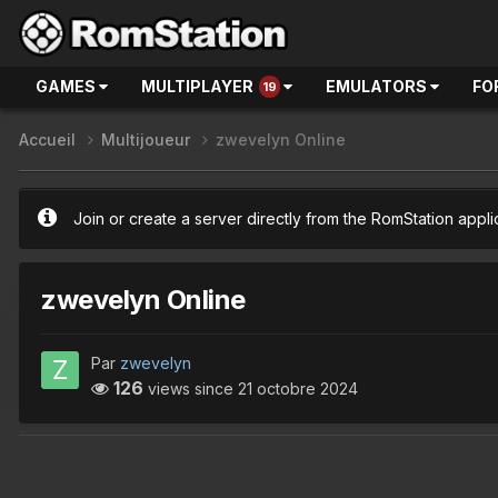
GAMES
MULTIPLAYER
EMULATORS
FO
19
Accueil
Multijoueur
zwevelyn Online
Join or create a server directly from the RomStation appli
zwevelyn Online
Par
zwevelyn
126
views since
21 octobre 2024