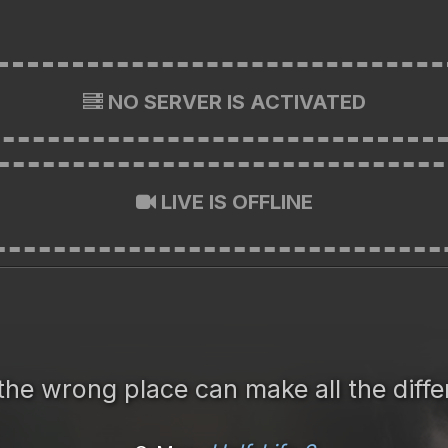
NO SERVER IS ACTIVATED
LIVE IS OFFLINE
the wrong place can make all the diffe