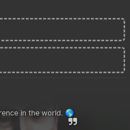
rence in the world.
🌎