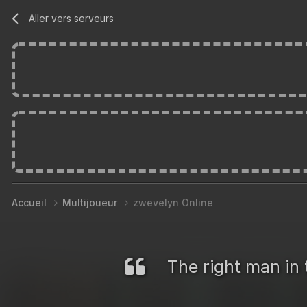
Aller vers serveurs
Accueil
Multijoueur
zwevelyn Online
The right man in 