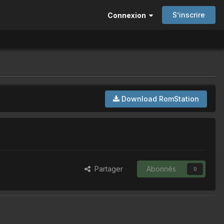
S’inscrire
Connexion
Download RomStation
Partager
Abonnés
0