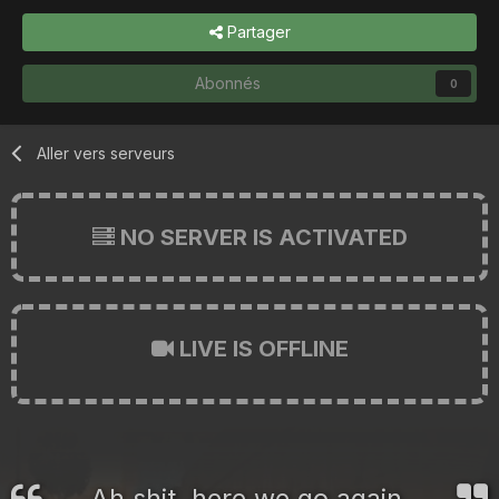
Partager
Abonnés
0
Aller vers serveurs
NO SERVER IS ACTIVATED
LIVE IS OFFLINE
Ah shit, here we go again.