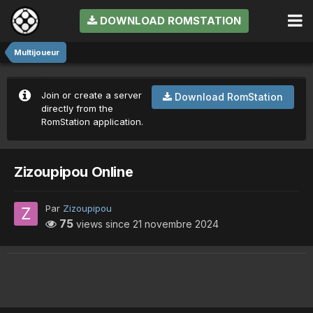
DOWNLOAD ROMSTATION
Multijoueur
Join or create a server
Download RomStation
directly from the
RomStation application.
Zizoupipou Online
Par
Zizoupipou
75
views since
21 novembre 2024