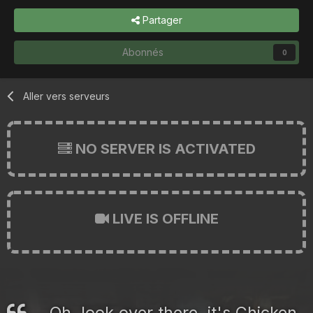
Partager
Abonnés
0
Aller vers serveurs
NO SERVER IS ACTIVATED
LIVE IS OFFLINE
Oh, look over there, it's Chicken