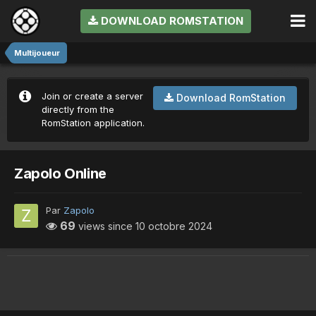
DOWNLOAD ROMSTATION
Multijoueur
Join or create a server
Download RomStation
directly from the
RomStation application.
Zapolo Online
Par
Zapolo
69
views since
10 octobre 2024