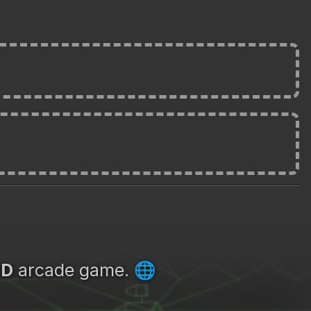
3D
arcade game.
🌐