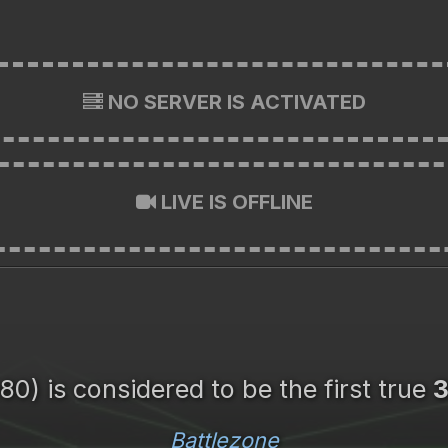
NO SERVER IS ACTIVATED
LIVE IS OFFLINE
80) is considered to be the first true
Battlezone