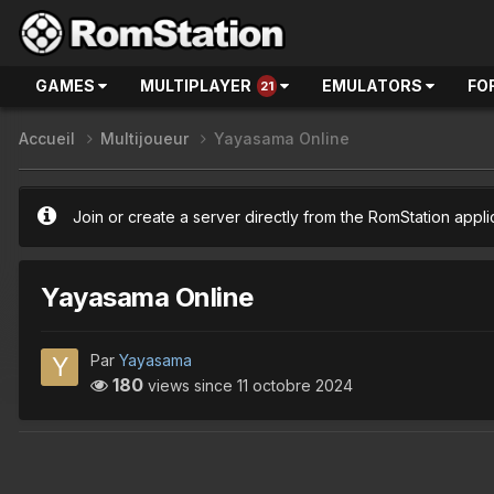
GAMES
MULTIPLAYER
EMULATORS
FO
21
Accueil
Multijoueur
Yayasama Online
Join or create a server directly from the RomStation appli
Yayasama Online
Par
Yayasama
180
views since
11 octobre 2024