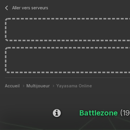
Aller vers serveurs
Accueil
Multijoueur
Yayasama Online
Battlezone
(19