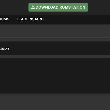
DOWNLOAD ROMSTATION
RUMS
LEADERBOARD
cation.