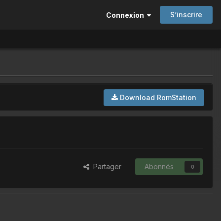
S’inscrire
Connexion
Download RomStation
Partager
Abonnés
0