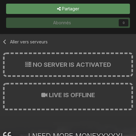
Partager
Abonnés
0
Aller vers serveurs
NO SERVER IS ACTIVATED
LIVE IS OFFLINE
I NEED MORE MONEYYYYY!