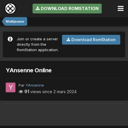
DOWNLOAD ROMSTATION
Multijoueur
Join or create a server
Download RomStation
directly from the
RomStation application.
YAnsenne Online
Par
YAnsenne
91
views since
2 mars 2024