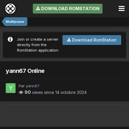
DOWNLOAD ROMSTATION
Multijoueur
Join or create a server
Download RomStation
directly from the
RomStation application.
yann67 Online
Par
yann67
90
views since
14 octobre 2024