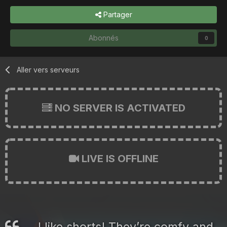
Partager
Abonnés
0
Aller vers serveurs
NO SERVER IS ACTIVATED
LIVE IS OFFLINE
I like shorts! They’re comfy and