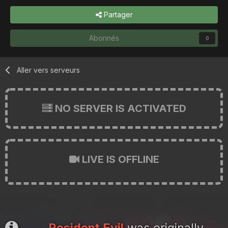
Partager
Abonnés
0
Aller vers serveurs
NO SERVER IS ACTIVATED
LIVE IS OFFLINE
Resident Evil
was originally