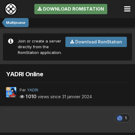
DOWNLOAD ROMSTATION
Multijoueur
Join or create a server
Download RomStation
directly from the
RomStation application.
YADRI Online
Par
YADRI
1 010
views since
31 janvier 2024
1