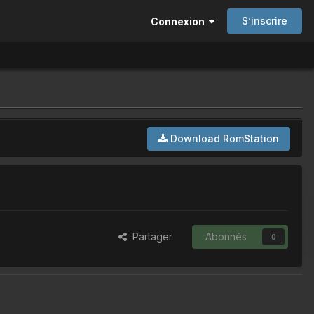
S’inscrire
Connexion
Download RomStation
Partager
Abonnés
0