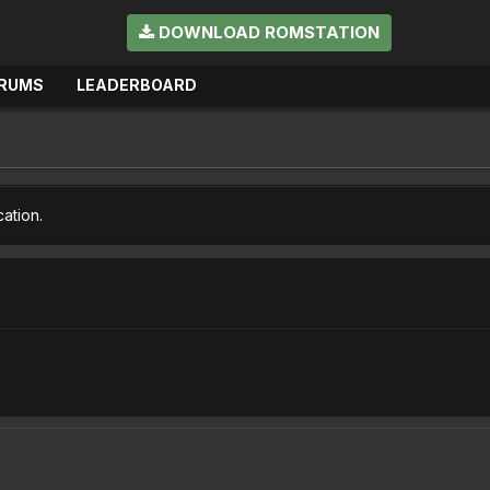
DOWNLOAD ROMSTATION
RUMS
LEADERBOARD
cation.