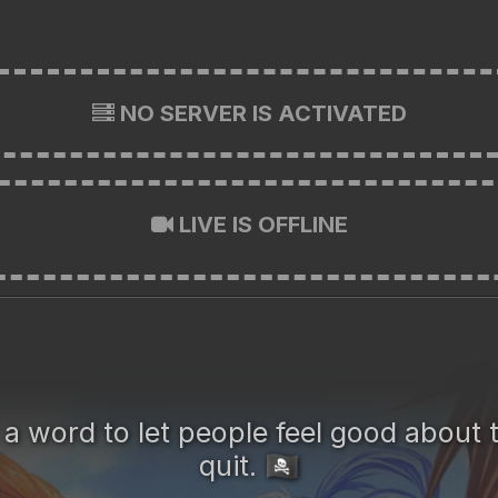
NO SERVER IS ACTIVATED
LIVE IS OFFLINE
t a word to let people feel good abou
quit.
🏴‍☠️