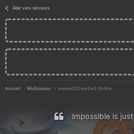
Aller vers serveurs
Accueil
Multijoueur
wwww222ww2w2 Online
Impossible is jus