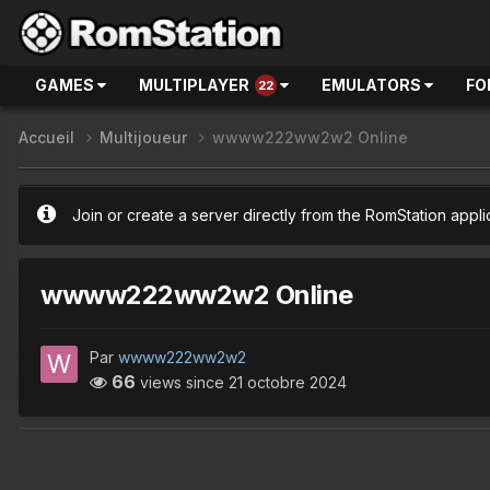
GAMES
MULTIPLAYER
EMULATORS
FO
22
Accueil
Multijoueur
wwww222ww2w2 Online
Join or create a server directly from the RomStation appli
wwww222ww2w2 Online
Par
wwww222ww2w2
66
views since
21 octobre 2024