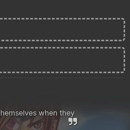
t themselves when they