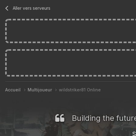
Aller vers serveurs
Accueil
Multijoueur
wildstriker81 Online
Building the futu
S