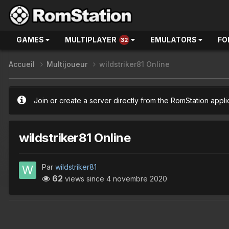
GAMES
MULTIPLAYER
EMULATORS
FO
32
Accueil
Multijoueur
wildstriker81 Online
Join or create a server directly from the RomStation appli
wildstriker81 Online
Par
wildstriker81
62
views since
4 novembre 2020