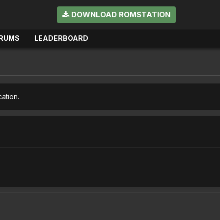
DOWNLOAD ROMSTATION
RUMS
LEADERBOARD
cation.