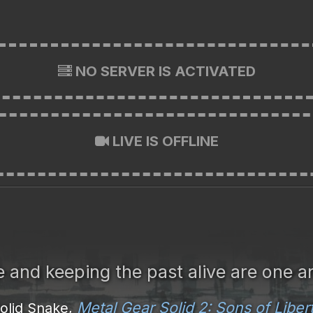
NO SERVER IS ACTIVATED
LIVE IS OFFLINE
re and keeping the past alive are one a
Metal Gear Solid 2: Sons of Liber
olid Snake,