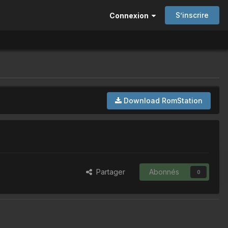
S’inscrire
Connexion
Download RomStation
Partager
Abonnés
0