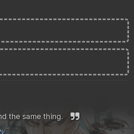
nd the same thing.
ty