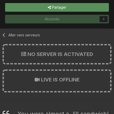
Partager
Abonnés
0
Aller vers serveurs
NO SERVER IS ACTIVATED
LIVE IS OFFLINE
You were almost a Jill sandwich!