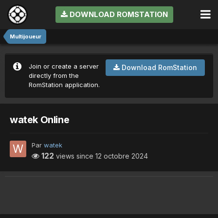
DOWNLOAD ROMSTATION
Multijoueur
Join or create a server
Download RomStation
directly from the
RomStation application.
watek Online
Par
watek
122
views since
12 octobre 2024