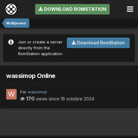
DOWNLOAD ROMSTATION
Multijoueur
Join or create a server
Download RomStation
directly from the
RomStation application.
wassimop Online
Par
wassimop
170
views since
18 octobre 2024