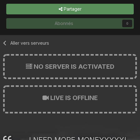
Partager
Abonnés
0
Aller vers serveurs
NO SERVER IS ACTIVATED
LIVE IS OFFLINE
I NEED MORE MONEYYYYY!