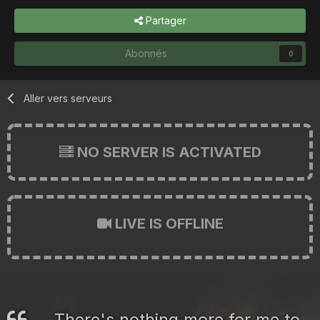
Partager
Abonnés
0
Aller vers serveurs
NO SERVER IS ACTIVATED
LIVE IS OFFLINE
There's nothing more for me to