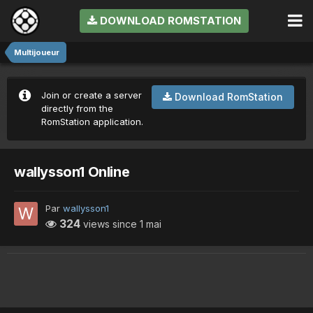
DOWNLOAD ROMSTATION
Multijoueur
Join or create a server
Download RomStation
directly from the
RomStation application.
wallysson1 Online
Par
wallysson1
324
views since
1 mai