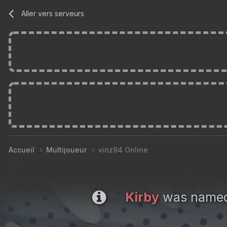
Aller vers serveurs
Accueil
Multijoueur
vinz94 Online
Kirby
was named 