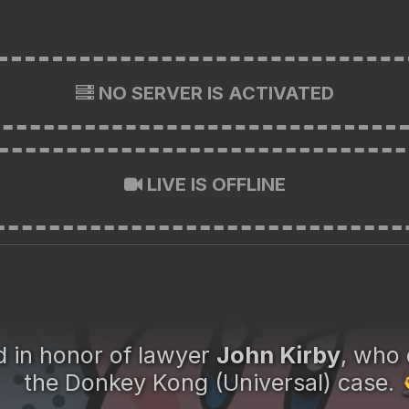
NO SERVER IS ACTIVATED
LIVE IS OFFLINE
in honor of lawyer
John Kirby
, who 
the Donkey Kong (Universal) case.
