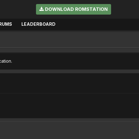
DOWNLOAD ROMSTATION
RUMS
LEADERBOARD
cation.