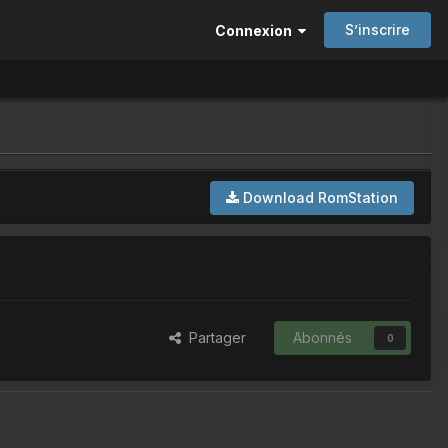
S’inscrire
Connexion
Download RomStation
Partager
Abonnés
0