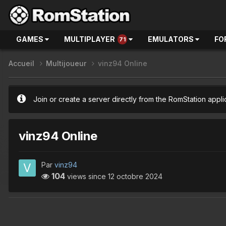
GAMES
MULTIPLAYER
EMULATORS
FO
71
Accueil
Multijoueur
vinz94 Online
Join or create a server directly from the RomStation appli
vinz94 Online
Par
vinz94
104
views since
12 octobre 2024