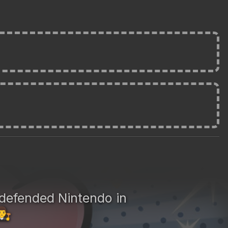
defended Nintendo in
‍⚖️