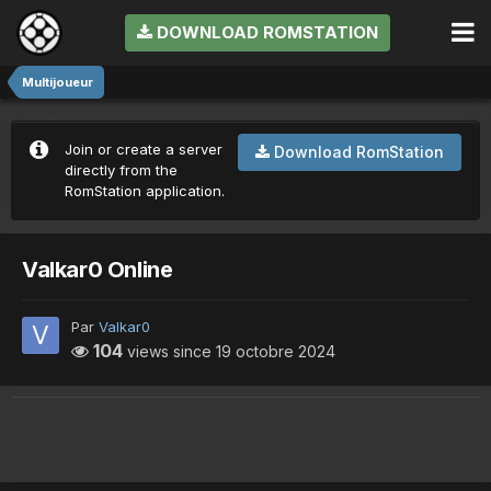
DOWNLOAD ROMSTATION
Multijoueur
Join or create a server
Download RomStation
directly from the
RomStation application.
Valkar0 Online
Par
Valkar0
104
views since
19 octobre 2024