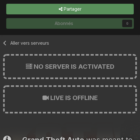
Partager
Abonnés
0
Aller vers serveurs
NO SERVER IS ACTIVATED
LIVE IS OFFLINE
Grand Theft Auto
was meant to