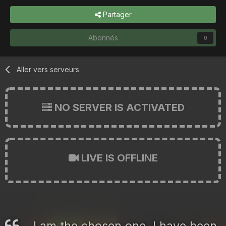
Partager
Abonnés
0
Aller vers serveurs
NO SERVER IS ACTIVATED
LIVE IS OFFLINE
I am the chosen one. I have been