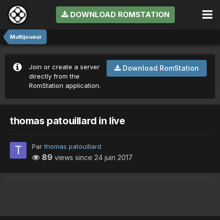
DOWNLOAD ROMSTATION
Multijoueur
Join or create a server
Download RomStation
directly from the
RomStation application.
thomas patouillard in live
Par
thomas patouillard
89
views since
24 juin 2017