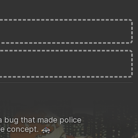
a bug that made police
he concept.
🚓