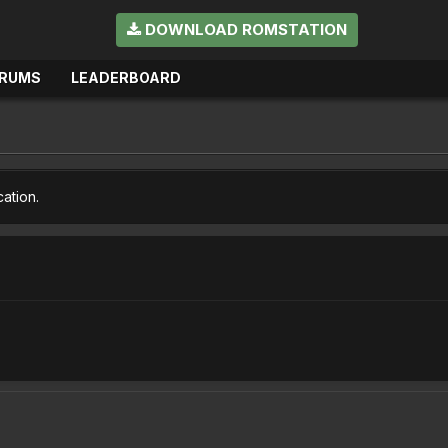
DOWNLOAD ROMSTATION
RUMS
LEADERBOARD
cation.