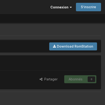
S’inscrire
Connexion
Download RomStation
Partager
Abonnés
0