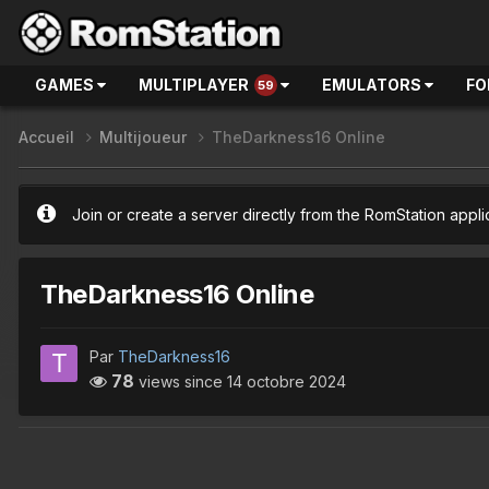
GAMES
MULTIPLAYER
EMULATORS
FO
59
Accueil
Multijoueur
TheDarkness16 Online
Join or create a server directly from the RomStation appli
TheDarkness16 Online
Par
TheDarkness16
78
views since
14 octobre 2024