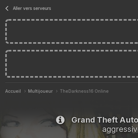
Aller vers serveurs
Accueil
Multijoueur
TheDarkness16 Online
Grand Theft Aut
aggressiv