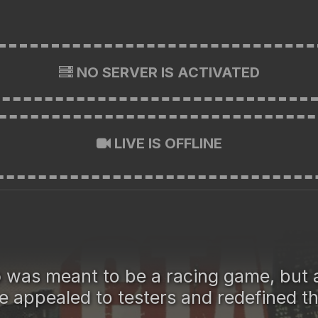
NO SERVER IS ACTIVATED
LIVE IS OFFLINE
o
was meant to be a racing game, but 
e appealed to testers and redefined t