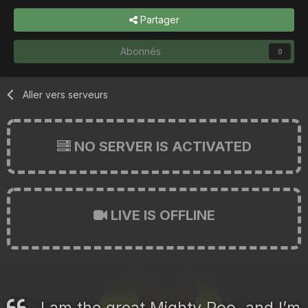
Partager
Abonnés
0
Aller vers serveurs
NO SERVER IS ACTIVATED
LIVE IS OFFLINE
I am the great Mighty Poo, and I’m