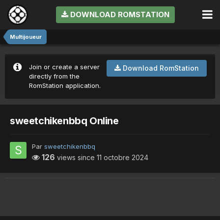
DOWNLOAD ROMSTATION
Multijoueur
Join or create a server
Download RomStation
directly from the
RomStation application.
sweetchikenbbq Online
Par
sweetchikenbbq
126
views since
11 octobre 2024