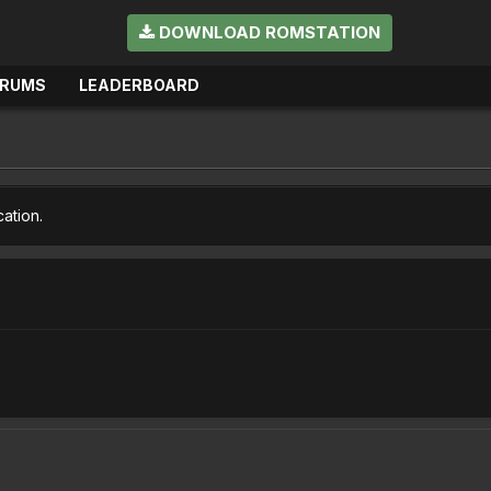
DOWNLOAD ROMSTATION
ORUMS
LEADERBOARD
cation.