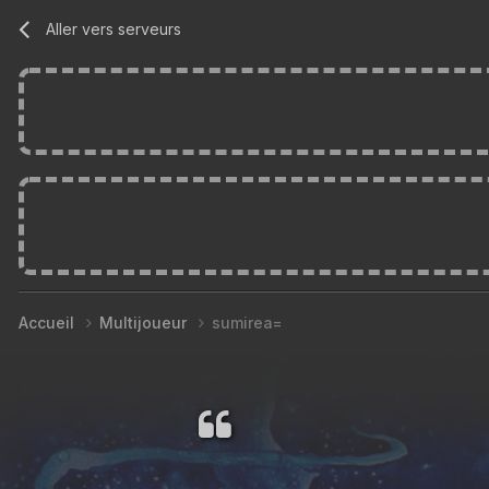
Aller vers serveurs
Accueil
Multijoueur
sumirea=