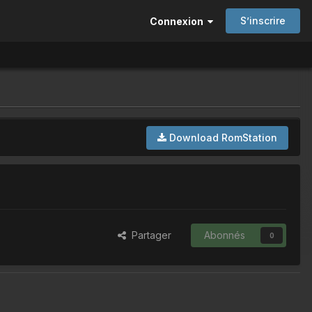
S’inscrire
Connexion
Download RomStation
Partager
Abonnés
0