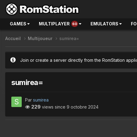
GAMES
MULTIPLAYER
EMULATORS
F
60
Accueil
Multijoueur
sumirea=
Join or create a server directly from the RomStation appli
sumirea=
Par
sumirea
229
views since
9 octobre 2024