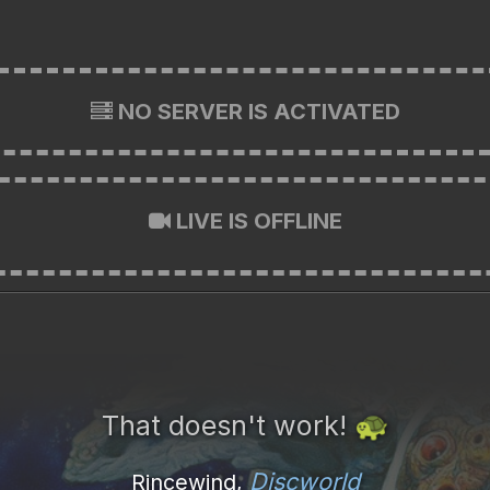
NO SERVER IS ACTIVATED
LIVE IS OFFLINE
That doesn't work!
🐢
Discworld
Rincewind,