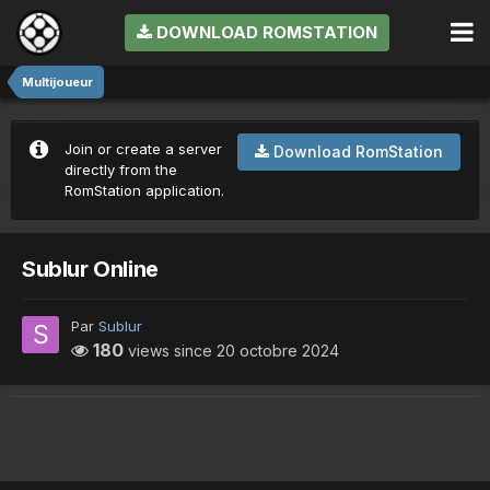
DOWNLOAD ROMSTATION
Multijoueur
Join or create a server
Download RomStation
directly from the
RomStation application.
Sublur Online
Par
Sublur
180
views since
20 octobre 2024