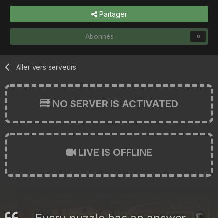
Partager
Abonnés
0
Aller vers serveurs
NO SERVER IS ACTIVATED
LIVE IS OFFLINE
Every puzzle has an answer.
🎩