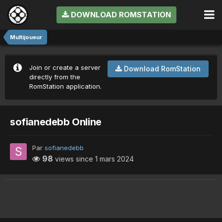
DOWNLOAD ROMSTATION
Multijoueur
Join or create a server
Download RomStation
directly from the
RomStation application.
sofianedebb Online
Par
sofianedebb
98
views since
1 mars 2024