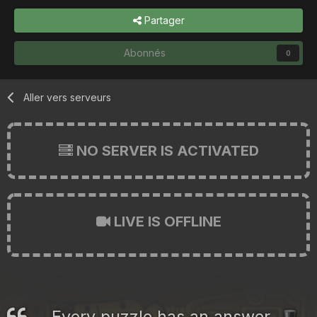
Partager
Abonnés
0
Aller vers serveurs
NO SERVER IS ACTIVATED
LIVE IS OFFLINE
Every puzzle has an answer.
🎩