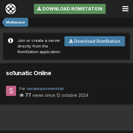
DOWNLOAD ROMSTATION
Multijoueur
Join or create a server
Download RomStation
directly from the
RomStation application.
so1unatic Online
Par
serialexperimentslei
77
views since
12 octobre 2024