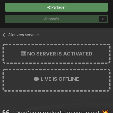
Partager
Abonnés
0
Aller vers serveurs
NO SERVER IS ACTIVATED
LIVE IS OFFLINE
You've wrecked the car, man!
💥