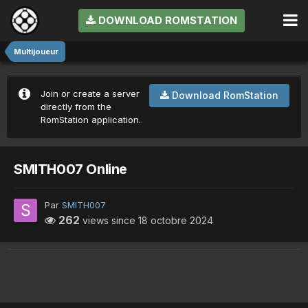
DOWNLOAD ROMSTATION
Multijoueur
Join or create a server
Download RomStation
directly from the
RomStation application.
SMITH007 Online
Par
SMITH007
262
views since
18 octobre 2024