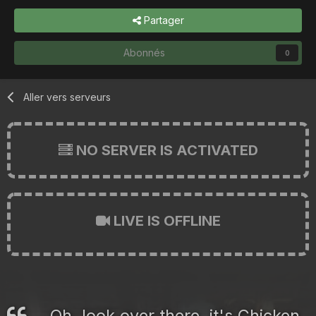
Partager
Abonnés
0
Aller vers serveurs
NO SERVER IS ACTIVATED
LIVE IS OFFLINE
Oh, look over there, it's Chicken