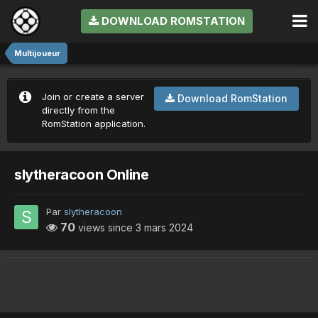
DOWNLOAD ROMSTATION
Multijoueur
Join or create a server
Download RomStation
directly from the
RomStation application.
slytheracoon Online
Par
slytheracoon
70
views since
3 mars 2024