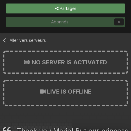
Partager
Abonnés
0
Aller vers serveurs
NO SERVER IS ACTIVATED
LIVE IS OFFLINE
Thank you Mario! But our princess