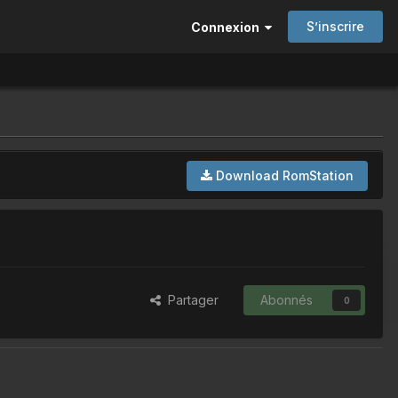
S’inscrire
Connexion
Download RomStation
Partager
Abonnés
0