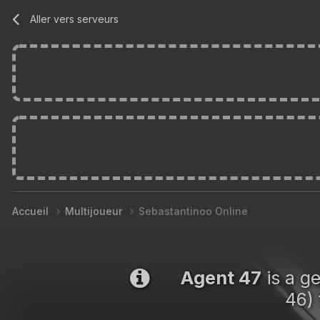
Aller vers serveurs
Accueil
Multijoueur
Sebastantinoo Online
Agent 47
is a g
46) 