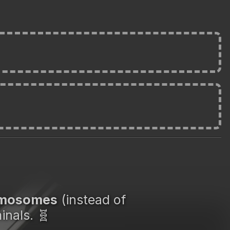
omosomes
(instead of
inals. 🧬