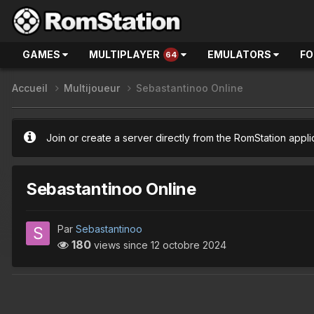
GAMES
MULTIPLAYER
EMULATORS
F
64
Accueil
Multijoueur
Sebastantinoo Online
Join or create a server directly from the RomStation appli
Sebastantinoo Online
Par
Sebastantinoo
180
views since
12 octobre 2024