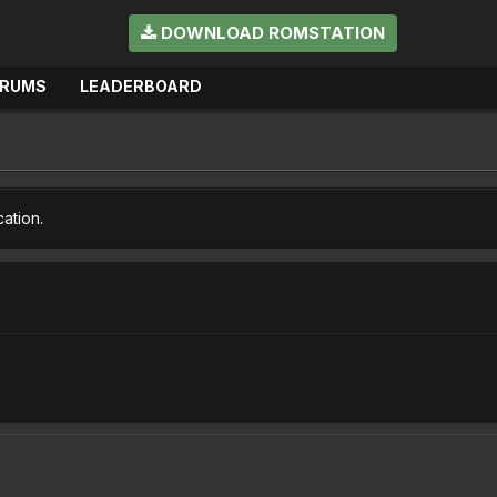
DOWNLOAD ROMSTATION
ORUMS
LEADERBOARD
cation.