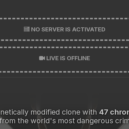
NO SERVER IS ACTIVATED
LIVE IS OFFLINE
enetically modified clone with
47 chr
from the world's most dangerous crim