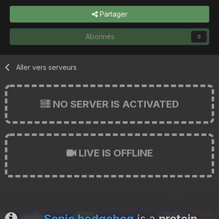
Partager
Abonnés
0
Aller vers serveurs
NO SERVER IS ACTIVATED
LIVE IS OFFLINE
Sonic hedgehog
is a
protein