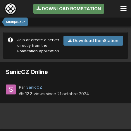
DOWNLOAD ROMSTATION
Multijoueur
Join or create a server
Download RomStation
directly from the
RomStation application.
SanicCZ Online
Par
SanicCZ
122
views since
21 octobre 2024