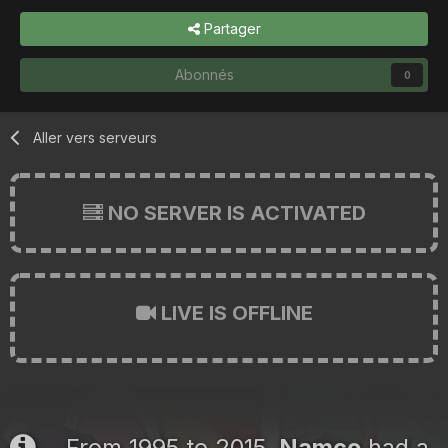
Partager
Abonnés
0
Aller vers serveurs
NO SERVER IS ACTIVATED
LIVE IS OFFLINE
From 1995 to 2015,
Namco
had a