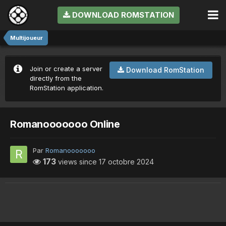
DOWNLOAD ROMSTATION
Multijoueur
Join or create a server
Download RomStation
directly from the
RomStation application.
Romanooooooo Online
Par
Romanooooooo
173
views since
17 octobre 2024