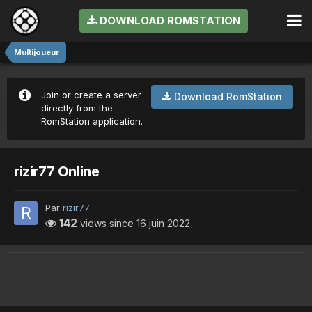
DOWNLOAD ROMSTATION
Multijoueur
Join or create a server
Download RomStation
directly from the
RomStation application.
rizir77 Online
Par
rizir77
142
views since
16 juin 2022