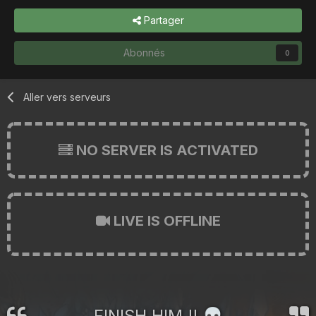
Partager
Abonnés
0
Aller vers serveurs
NO SERVER IS ACTIVATED
LIVE IS OFFLINE
FINISH HIM !!
💀