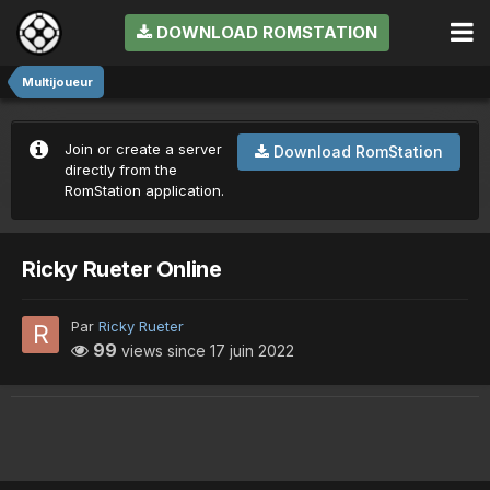
DOWNLOAD ROMSTATION
Multijoueur
Join or create a server
Download RomStation
directly from the
RomStation application.
Ricky Rueter Online
Par
Ricky Rueter
99
views since
17 juin 2022