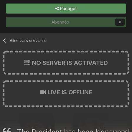
Partager
Abonnés
0
Aller vers serveurs
NO SERVER IS ACTIVATED
LIVE IS OFFLINE
The President has been kidnapped