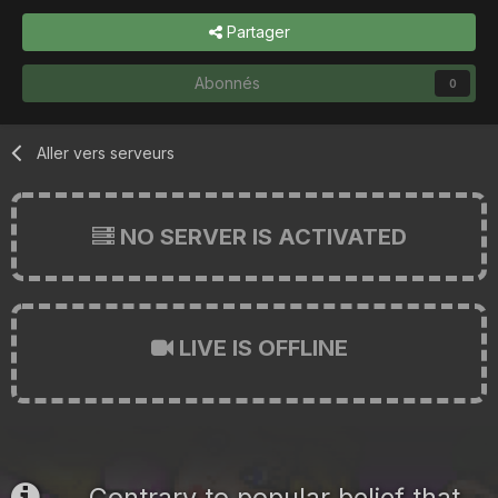
Partager
Abonnés
0
Aller vers serveurs
NO SERVER IS ACTIVATED
LIVE IS OFFLINE
Contrary to popular belief that