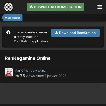
DOWNLOAD ROMSTATION
Multijoueur
Join or create a server
Download RomStation
directly from the
RomStation application.
RenKagamine Online
Par
GfriendVivizAinz
75
views since
1 janvier 2022