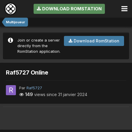
DOWNLOAD ROMSTATION
Multijoueur
Join or create a server
Download RomStation
directly from the
RomStation application.
Raf5727 Online
Par
Raf5727
149
views since
31 janvier 2024