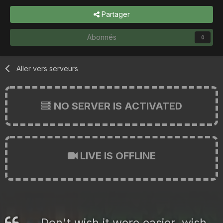
Partager
Abonnés
0
Aller vers serveurs
NO SERVER IS ACTIVATED
LIVE IS OFFLINE
Don't wish it were easier, wish