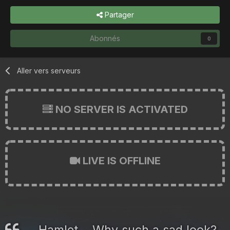
Partager
Abonnés
0
Aller vers serveurs
NO SERVER IS ACTIVATED
LIVE IS OFFLINE
Hamlet... Why such a sad look?