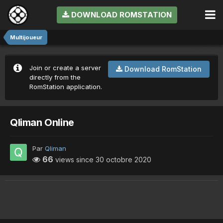
DOWNLOAD ROMSTATION
Multijoueur
Join or create a server
Download RomStation
directly from the
RomStation application.
Qliman Online
Par
Qliman
66
views since
30 octobre 2020