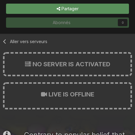
Partager
Abonnés
0
Aller vers serveurs
NO SERVER IS ACTIVATED
LIVE IS OFFLINE
Contrary to popular belief that