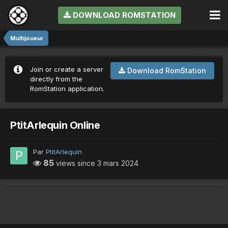
DOWNLOAD ROMSTATION
Multijoueur
Join or create a server
Download RomStation
directly from the
RomStation application.
PtitArlequin Online
Par
PtitArlequin
85
views since
3 mars 2024