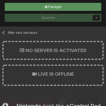
Partager
Abonnés
0
Aller vers serveurs
NO SERVER IS ACTIVATED
LIVE IS OFFLINE
Nintendo
held the
+Control Pad