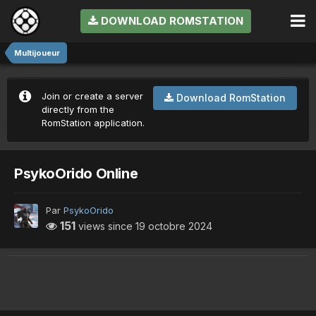
DOWNLOAD ROMSTATION
Multijoueur
Join or create a server
Download RomStation
directly from the
RomStation application.
PsykoOrido Online
Par
PsykoOrido
151
views since
19 octobre 2024