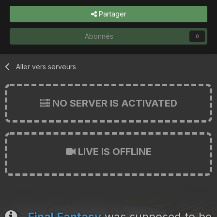
Partager
Abonnés
0
Aller vers serveurs
NO SERVER IS ACTIVATED
LIVE IS OFFLINE
Final Fantasy
was supposed to be