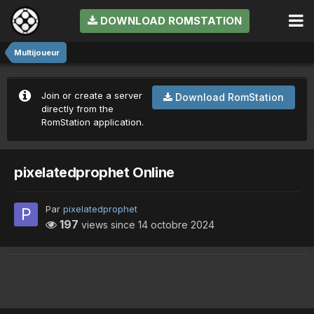
DOWNLOAD ROMSTATION
Multijoueur
Join or create a server
Download RomStation
directly from the
RomStation application.
pixelatedprophet Online
Par
pixelatedprophet
197
views since
14 octobre 2024