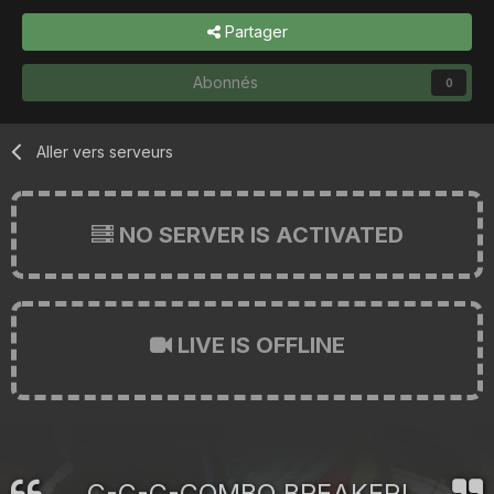
Partager
Abonnés
0
Aller vers serveurs
NO SERVER IS ACTIVATED
LIVE IS OFFLINE
C-C-C-COMBO BREAKER!