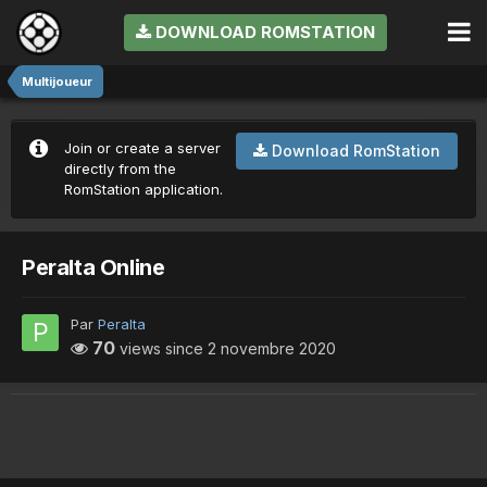
DOWNLOAD ROMSTATION
Multijoueur
Join or create a server
Download RomStation
directly from the
RomStation application.
Peralta Online
Par
Peralta
70
views since
2 novembre 2020