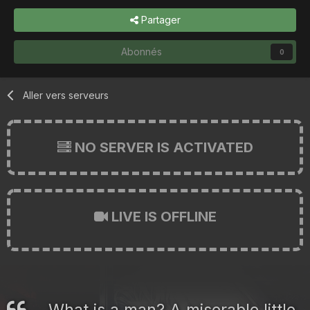
Partager
Abonnés
0
Aller vers serveurs
NO SERVER IS ACTIVATED
LIVE IS OFFLINE
What is a man? A miserable little