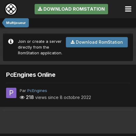
DOWNLOAD ROMSTATION
Multijoueur
Join or create a server
Download RomStation
directly from the
RomStation application.
PcEngines Online
Par
PcEngines
218
views since
8 octobre 2022