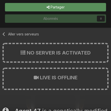
Partager
Abonnés
0
Aller vers serveurs
NO SERVER IS ACTIVATED
LIVE IS OFFLINE
Agent 47
is a genetically modified