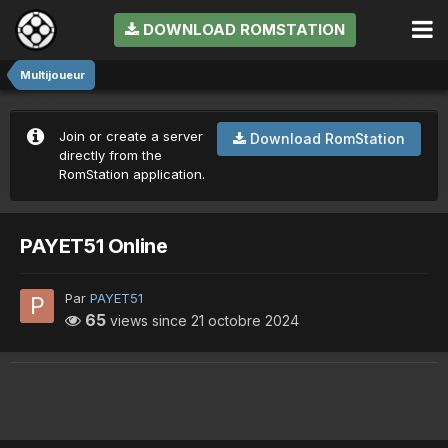
DOWNLOAD ROMSTATION
Multijoueur
Join or create a server
Download RomStation
directly from the
RomStation application.
PAYET51 Online
Par
PAYET51
65
views since
21 octobre 2024