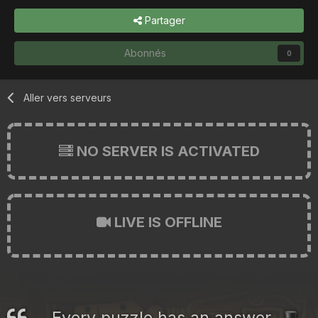
Partager
Abonnés
0
Aller vers serveurs
NO SERVER IS ACTIVATED
LIVE IS OFFLINE
Every puzzle has an answer.
🎩