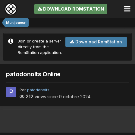
DOWNLOAD ROMSTATION
Multijoueur
Join or create a server
Download RomStation
directly from the
RomStation application.
patodonolts Online
Par
patodonolts
212
views since
9 octobre 2024