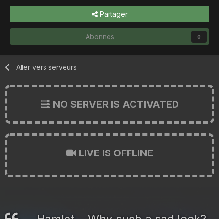
Partager
Abonnés
0
Aller vers serveurs
NO SERVER IS ACTIVATED
LIVE IS OFFLINE
Hamlet... Why such a sad look?