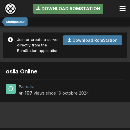
DOWNLOAD ROMSTATION
Multijoueur
Join or create a server
Download RomStation
directly from the
RomStation application.
oslia Online
Par
oslia
107
views since
19 octobre 2024