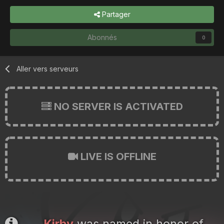
Partager
Abonnés
0
Aller vers serveurs
NO SERVER IS ACTIVATED
LIVE IS OFFLINE
Kirby
was named in honor of