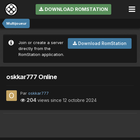
DOWNLOAD ROMSTATION
Multijoueur
Join or create a server
Download RomStation
directly from the
RomStation application.
oskkar777 Online
Par
oskkar777
204
views since
12 octobre 2024