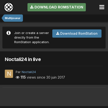
DOWNLOAD ROMSTATION
Multijoueur
Join or create a server
Download RomStation
directly from the
RomStation application.
Noctali24 in live
Par
Noctali24
115
views since
30 juin 2017