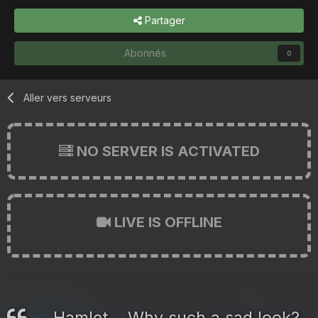
Partager
Abonnés
0
Aller vers serveurs
NO SERVER IS ACTIVATED
LIVE IS OFFLINE
Hamlet... Why such a sad look?