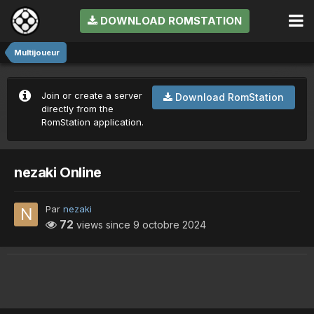
DOWNLOAD ROMSTATION
Multijoueur
Join or create a server
Download RomStation
directly from the
RomStation application.
nezaki Online
Par
nezaki
72
views since
9 octobre 2024