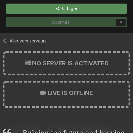
Partager
Abonnés
0
Aller vers serveurs
NO SERVER IS ACTIVATED
LIVE IS OFFLINE
Building the future and keeping