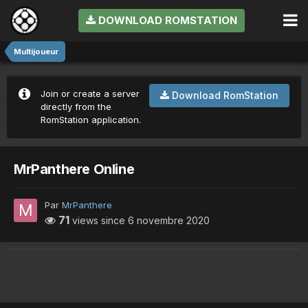
DOWNLOAD ROMSTATION
Multijoueur
Join or create a server
Download RomStation
directly from the
RomStation application.
MrPanthere Online
Par
MrPanthere
71
views since
6 novembre 2020