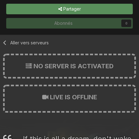
Partager
Abonnés
0
Aller vers serveurs
NO SERVER IS ACTIVATED
LIVE IS OFFLINE
If this is all a dream, don't wake