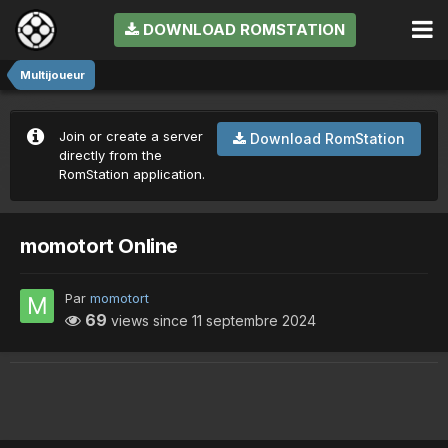
DOWNLOAD ROMSTATION
Multijoueur
Join or create a server
Download RomStation
directly from the
RomStation application.
momotort Online
Par
momotort
69
views since
11 septembre 2024