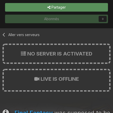
Partager
Abonnés
0
Aller vers serveurs
NO SERVER IS ACTIVATED
LIVE IS OFFLINE
Final Fantasy
was supposed to be