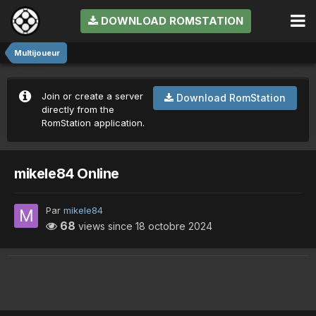
DOWNLOAD ROMSTATION
Multijoueur
Join or create a server
Download RomStation
directly from the
RomStation application.
mikele84 Online
Par
mikele84
68
views since
18 octobre 2024