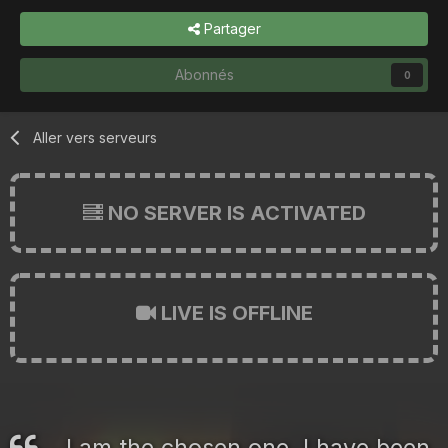
Partager
Abonnés
0
Aller vers serveurs
NO SERVER IS ACTIVATED
LIVE IS OFFLINE
I am the chosen one. I have been