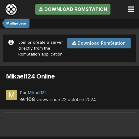
DOWNLOAD ROMSTATION
Multijoueur
Join or create a server
Download RomStation
directly from the
RomStation application.
Mikael124 Online
Par
Mikael124
108
views since
22 octobre 2024