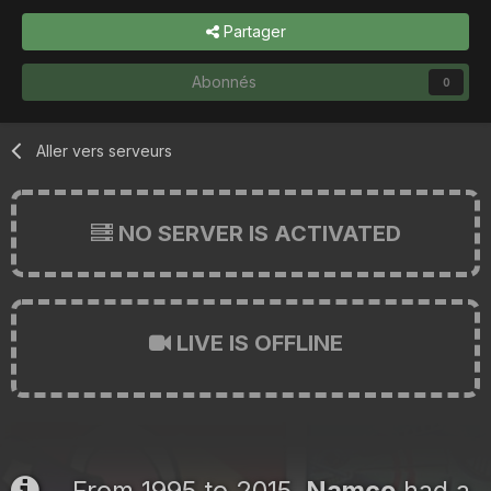
Partager
Abonnés
0
Aller vers serveurs
NO SERVER IS ACTIVATED
LIVE IS OFFLINE
From 1995 to 2015,
Namco
had a