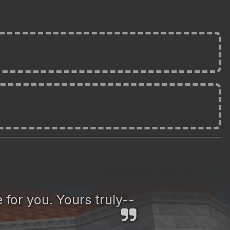
 for you. Yours truly--