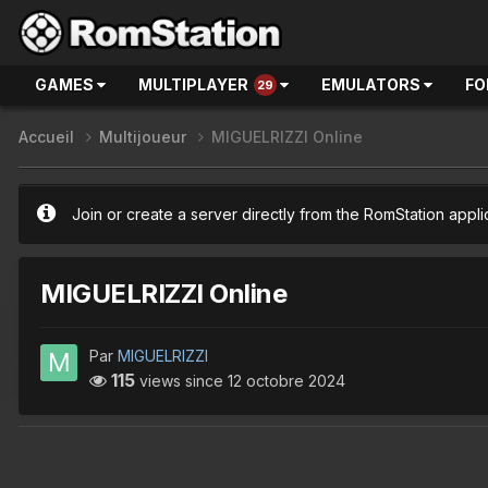
GAMES
MULTIPLAYER
EMULATORS
FO
29
Accueil
Multijoueur
MIGUELRIZZI Online
Join or create a server directly from the RomStation appli
MIGUELRIZZI Online
Par
MIGUELRIZZI
115
views since
12 octobre 2024