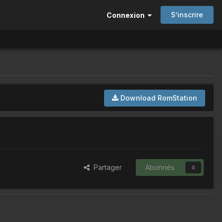
S’inscrire
Connexion
Download RomStation
Partager
Abonnés
0