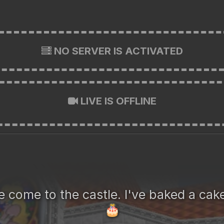
NO SERVER IS ACTIVATED
LIVE IS OFFLINE
 come to the castle. I've baked a cake
🎂