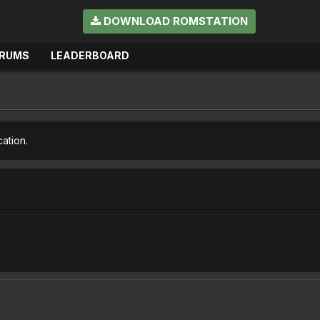
DOWNLOAD ROMSTATION
RUMS
LEADERBOARD
cation.