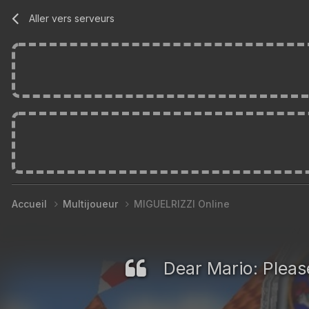
Aller vers serveurs
Accueil
Multijoueur
MIGUELRIZZI Online
Dear Mario: Please