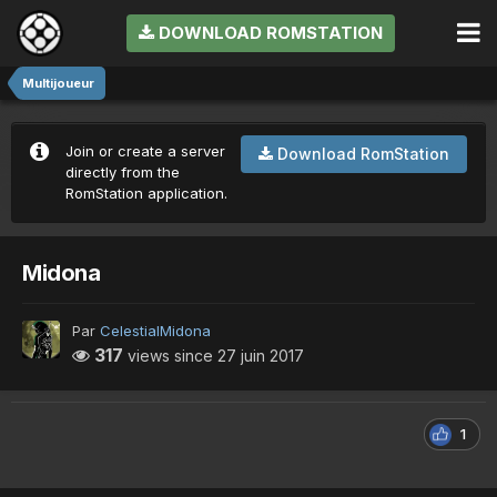
DOWNLOAD ROMSTATION
Multijoueur
Join or create a server
Download RomStation
directly from the
RomStation application.
Midona
Par
CelestialMidona
317
views since
27 juin 2017
1