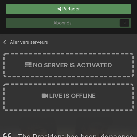
Partager
Abonnés
0
Aller vers serveurs
NO SERVER IS ACTIVATED
LIVE IS OFFLINE
The President has been kidnapped