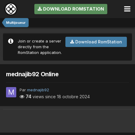
DOWNLOAD ROMSTATION
Multijoueur
Join or create a server
Download RomStation
directly from the
RomStation application.
mednajib92 Online
Par
mednajib92
74
views since
18 octobre 2024