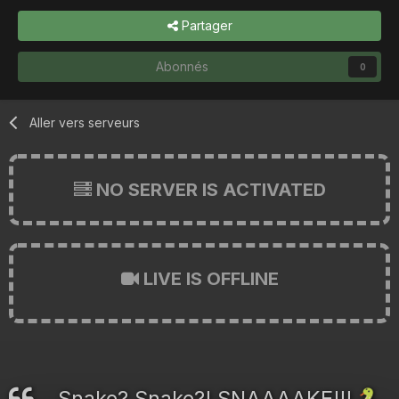
Partager
Abonnés
0
Aller vers serveurs
NO SERVER IS ACTIVATED
LIVE IS OFFLINE
Snake? Snake?! SNAAAAKE!!!
🐍